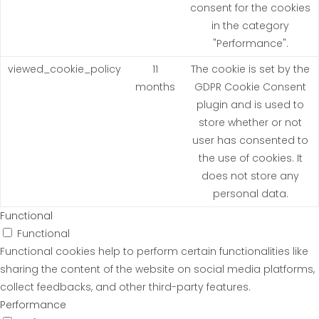
consent for the cookies
in the category
"Performance".
viewed_cookie_policy
11
The cookie is set by the
months
GDPR Cookie Consent
plugin and is used to
store whether or not
user has consented to
the use of cookies. It
does not store any
personal data.
Functional
Functional
Functional cookies help to perform certain functionalities like
sharing the content of the website on social media platforms,
collect feedbacks, and other third-party features.
Performance