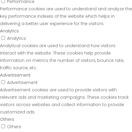
Performance
Performance cookies are used to understand and analyze the
key performance indexes of the website which helps in
delivering a better user experience for the visitors.
Analytics
Analytics
Analytical cookies are used to understand how visitors
interact with the website. These cookies help provide
information on metrics the number of visitors, bounce rate,
traffic source, etc.
Advertisement
Advertisement
Advertisement cookies are used to provide visitors with
relevant ads and marketing campaigns. These cookies track
visitors across websites and collect information to provide
customized ads.
Others
Others