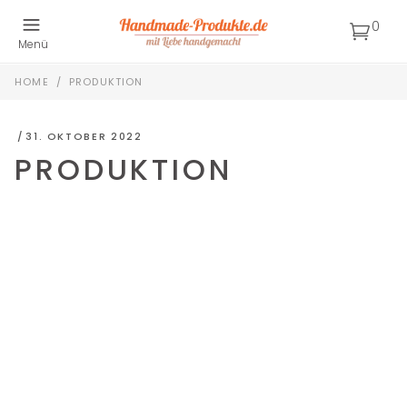
0
Menü
HOME
/
PRODUKTION
31. OKTOBER 2022
PRODUKTION