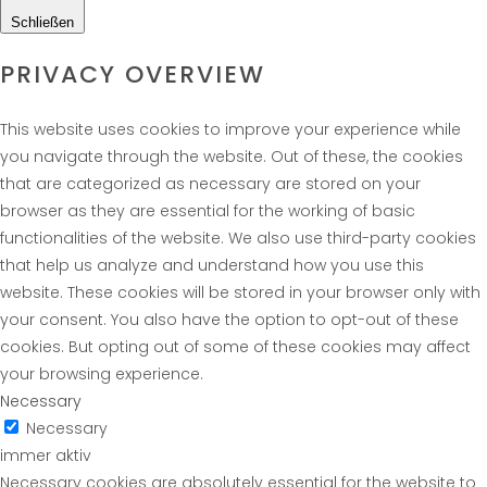
Schließen
PRIVACY OVERVIEW
This website uses cookies to improve your experience while
you navigate through the website. Out of these, the cookies
that are categorized as necessary are stored on your
browser as they are essential for the working of basic
functionalities of the website. We also use third-party cookies
that help us analyze and understand how you use this
website. These cookies will be stored in your browser only with
your consent. You also have the option to opt-out of these
cookies. But opting out of some of these cookies may affect
your browsing experience.
Necessary
Necessary
immer aktiv
Necessary cookies are absolutely essential for the website to