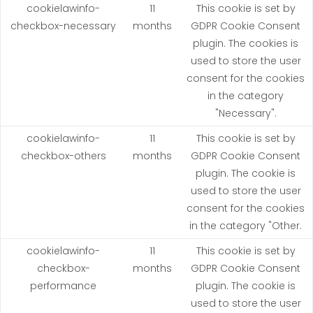
cookielawinfo-
11
This cookie is set by
checkbox-necessary
months
GDPR Cookie Consent
plugin. The cookies is
used to store the user
consent for the cookies
in the category
"Necessary".
cookielawinfo-
11
This cookie is set by
checkbox-others
months
GDPR Cookie Consent
plugin. The cookie is
used to store the user
consent for the cookies
in the category "Other.
cookielawinfo-
11
This cookie is set by
checkbox-
months
GDPR Cookie Consent
performance
plugin. The cookie is
used to store the user