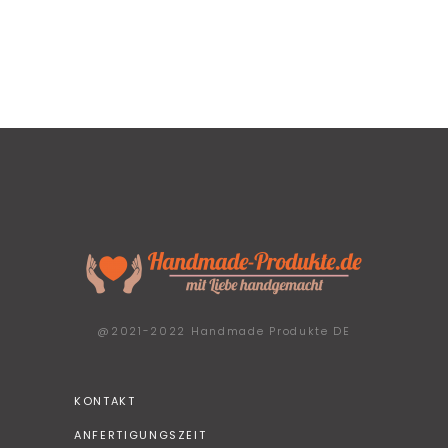
@2021-2022 Handmade Produkte DE
KONTAKT
ANFERTIGUNGSZEIT