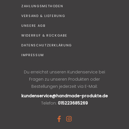
ZAHLUNGSMETHODEN
VERSAND & LIEFERUNG
UNSERE AGB
WIDERRUF & RÜCKGABE
DATENSCHUTZERKLÄRUNG
IMPRESSUM
Du erreichst unseren Kundenservice bei
Fragen zu unseren Produkten oder
Bestellungen jederzeit via E-Mail:
kundenservice@handmade-produkte.de
Telefon:
015223685269