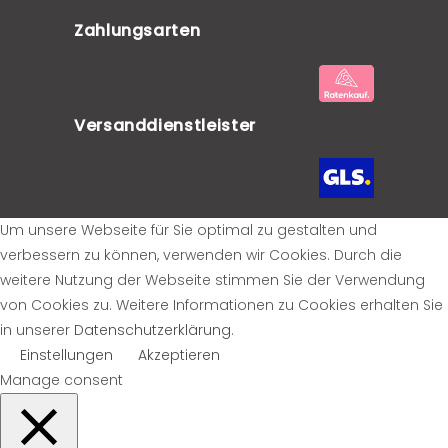
Zahlungsarten
Versanddienstleister
Um unsere Webseite für Sie optimal zu gestalten und
verbessern zu können, verwenden wir Cookies. Durch die
weitere Nutzung der Webseite stimmen Sie der Verwendung
von Cookies zu. Weitere Informationen zu Cookies erhalten Sie
in unserer
Datenschutzerklärung
.
Einstellungen
Akzeptieren
Manage consent