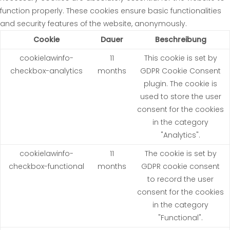
function properly. These cookies ensure basic functionalities
and security features of the website, anonymously.
Cookie
Dauer
Beschreibung
cookielawinfo-
11
This cookie is set by
checkbox-analytics
months
GDPR Cookie Consent
plugin. The cookie is
used to store the user
consent for the cookies
in the category
"Analytics".
cookielawinfo-
11
The cookie is set by
checkbox-functional
months
GDPR cookie consent
to record the user
consent for the cookies
in the category
"Functional".