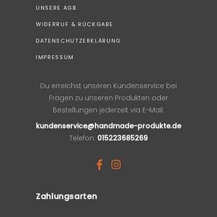
UNSERE AGB
WIDERRUF & RÜCKGABE
DATENSCHUTZERKLÄRUNG
IMPRESSUM
Du erreichst unseren Kundenservice bei
Fragen zu unseren Produkten oder
Bestellungen jederzeit via E-Mail:
kundenservice@handmade-produkte.de
Telefon:
015223685269
Zahlungsarten