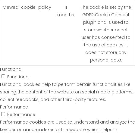
viewed_cookie_policy
11
The cookie is set by the
months
GDPR Cookie Consent
plugin and is used to
store whether or not
user has consented to
the use of cookies. It
does not store any
personal data.
Functional
Functional
Functional cookies help to perform certain functionalities like
sharing the content of the website on social media platforms,
collect feedbacks, and other third-party features.
Performance
Performance
Performance cookies are used to understand and analyze the
key performance indexes of the website which helps in