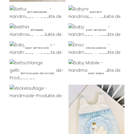
BETTUMRANDUNG
BABYNEST
BETTHIMMEL
BABY BETTDECKE
BABY BETTWÄSCHE
EINSCHLAGDECKE
BETTSCHLANGE GEFLOCHTEN
BABY MOBILE