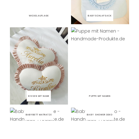
WICKELAUFLAGE
BABYSCHLAFSACK
KISSEN MIT NAME
PUPPE MIT NAMEN
BABYBETT MATRATZE
BABY SHOWER DEKO