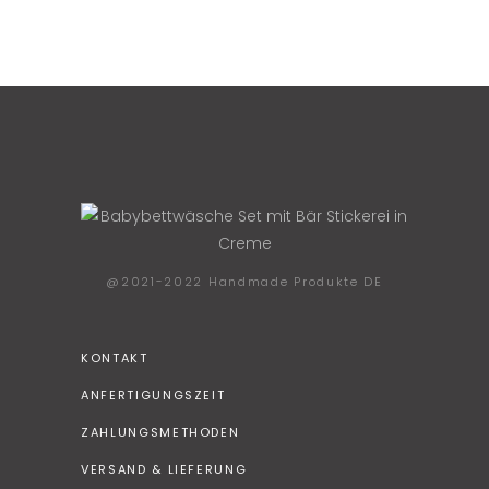
@2021-2022 Handmade Produkte DE
KONTAKT
ANFERTIGUNGSZEIT
ZAHLUNGSMETHODEN
VERSAND & LIEFERUNG