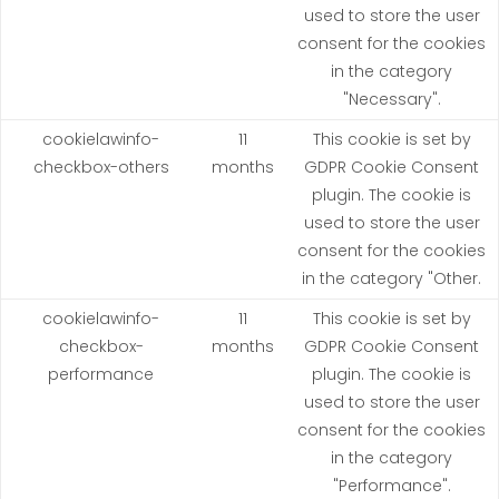
used to store the user
consent for the cookies
in the category
"Necessary".
cookielawinfo-
11
This cookie is set by
checkbox-others
months
GDPR Cookie Consent
plugin. The cookie is
used to store the user
consent for the cookies
in the category "Other.
cookielawinfo-
11
This cookie is set by
checkbox-
months
GDPR Cookie Consent
performance
plugin. The cookie is
used to store the user
consent for the cookies
in the category
"Performance".