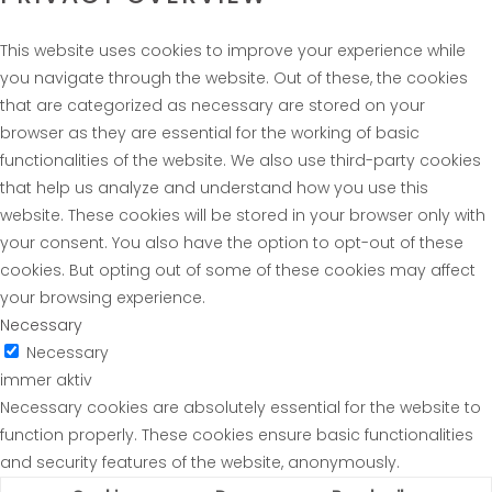
This website uses cookies to improve your experience while
you navigate through the website. Out of these, the cookies
that are categorized as necessary are stored on your
browser as they are essential for the working of basic
functionalities of the website. We also use third-party cookies
that help us analyze and understand how you use this
website. These cookies will be stored in your browser only with
your consent. You also have the option to opt-out of these
cookies. But opting out of some of these cookies may affect
your browsing experience.
Necessary
Necessary
immer aktiv
Necessary cookies are absolutely essential for the website to
function properly. These cookies ensure basic functionalities
and security features of the website, anonymously.