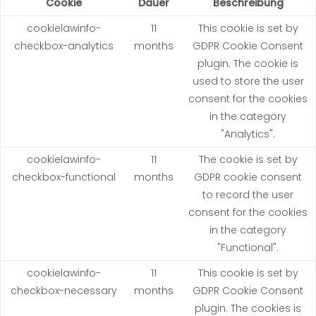
Cookie
Dauer
Beschreibung
cookielawinfo-
11
This cookie is set by
checkbox-analytics
months
GDPR Cookie Consent
plugin. The cookie is
used to store the user
consent for the cookies
in the category
"Analytics".
cookielawinfo-
11
The cookie is set by
checkbox-functional
months
GDPR cookie consent
to record the user
consent for the cookies
in the category
"Functional".
cookielawinfo-
11
This cookie is set by
checkbox-necessary
months
GDPR Cookie Consent
plugin. The cookies is