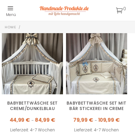
0
Menü
HOME
/
BABYBETTWÄSCHE SET
BABYBETTWÄSCHE SET MIT
CREME/DUNKELBLAU
BÄR STICKEREI IN CREME
Preisspanne:
Preissp
44,99
€
84,99
€
79,99
€
109,99
€
–
–
44,99 €
79,99 €
bis
bis
84,99 €
109,99 
Lieferzeit: 4-7 Wochen
Lieferzeit: 4-7 Wochen