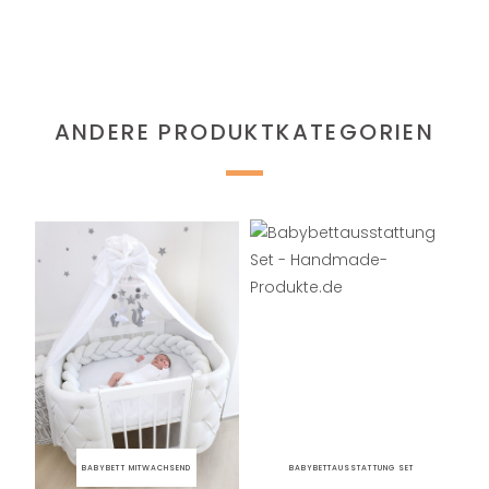
ANDERE PRODUKTKATEGORIEN
BABYBETT MITWACHSEND
BABYBETTAUSSTATTUNG SET