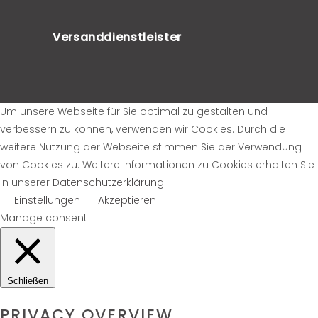
Versanddienstleister
Um unsere Webseite für Sie optimal zu gestalten und
verbessern zu können, verwenden wir Cookies. Durch die
weitere Nutzung der Webseite stimmen Sie der Verwendung
von Cookies zu. Weitere Informationen zu Cookies erhalten Sie
in unserer
Datenschutzerklärung
.
Einstellungen
Akzeptieren
Manage consent
Schließen
PRIVACY OVERVIEW