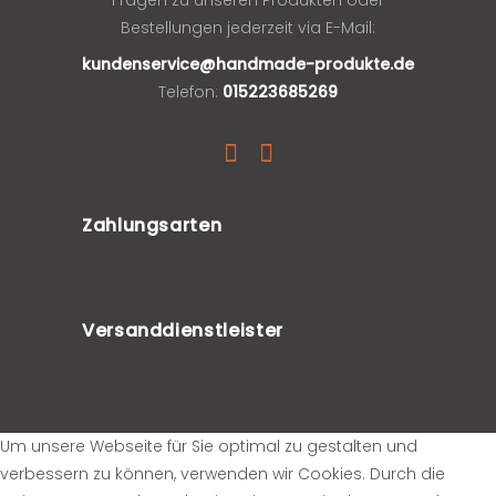
Bestellungen jederzeit via E-Mail:
kundenservice@handmade-produkte.de
Telefon:
015223685269
Zahlungsarten
Versanddienstleister
Um unsere Webseite für Sie optimal zu gestalten und
verbessern zu können, verwenden wir Cookies. Durch die