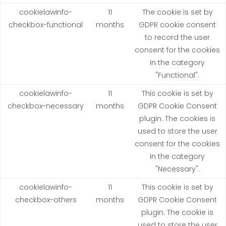
cookielawinfo-
11
The cookie is set by
checkbox-functional
months
GDPR cookie consent
to record the user
consent for the cookies
in the category
"Functional".
cookielawinfo-
11
This cookie is set by
checkbox-necessary
months
GDPR Cookie Consent
plugin. The cookies is
used to store the user
consent for the cookies
in the category
"Necessary".
cookielawinfo-
11
This cookie is set by
checkbox-others
months
GDPR Cookie Consent
plugin. The cookie is
used to store the user