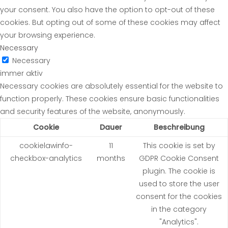
your consent. You also have the option to opt-out of these
cookies. But opting out of some of these cookies may affect
your browsing experience.
Necessary
Necessary
immer aktiv
Necessary cookies are absolutely essential for the website to
function properly. These cookies ensure basic functionalities
and security features of the website, anonymously.
Cookie
Dauer
Beschreibung
cookielawinfo-
11
This cookie is set by
checkbox-analytics
months
GDPR Cookie Consent
plugin. The cookie is
used to store the user
consent for the cookies
in the category
"Analytics".