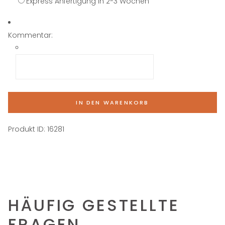
Express Anfertigung in 2-3 Wochen
Kommentar:
IN DEN WARENKORB
Produkt ID:
16281
HÄUFIG GESTELLTE
FRAGEN