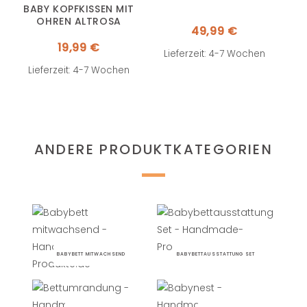
BABY KOPFKISSEN MIT
OHREN ALTROSA
49,99
€
19,99
€
Lieferzeit: 4-7 Wochen
Lieferzeit: 4-7 Wochen
ANDERE PRODUKTKATEGORIEN
BABYBETT MITWACHSEND
BABYBETTAUSSTATTUNG SET