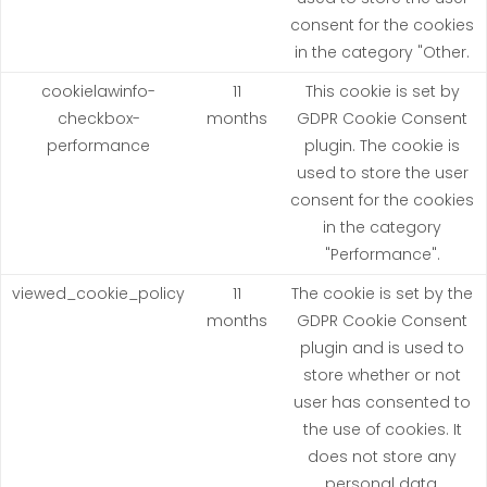
consent for the cookies
in the category "Other.
cookielawinfo-
11
This cookie is set by
checkbox-
months
GDPR Cookie Consent
performance
plugin. The cookie is
used to store the user
consent for the cookies
in the category
"Performance".
viewed_cookie_policy
11
The cookie is set by the
months
GDPR Cookie Consent
plugin and is used to
store whether or not
user has consented to
the use of cookies. It
does not store any
personal data.