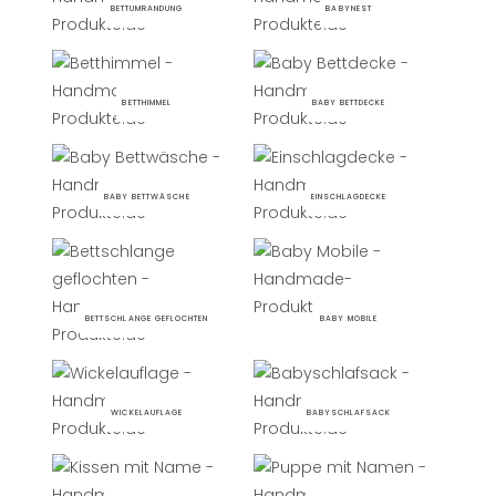
BETTUMRANDUNG
BABYNEST
BETTHIMMEL
BABY BETTDECKE
BABY BETTWÄSCHE
EINSCHLAGDECKE
BETTSCHLANGE GEFLOCHTEN
BABY MOBILE
WICKELAUFLAGE
BABYSCHLAFSACK