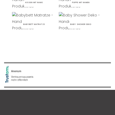
KISSEN MIT NAME
PUPPE MIT NAMEN
BABYBETT MATRATZE
BABY SHOWER DEKO