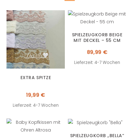
SPIELZEUGKORB BEIGE
MIT DECKEL – 55 CM
89,99
€
Lieferzeit: 4-7 Wochen
EXTRA SPITZE
19,99
€
Lieferzeit: 4-7 Wochen
SPIELZEUGKORB „BELLA“