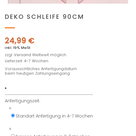
DEKO SCHLEIFE 90CM
24,99
€
inkl. 19% MwSt
zzgl.
Versand
Weltweit möglich
Lieferzeit: 4-7 Wochen
Voraussichtliches Anfertigungdatum
beim heutigen Zahlungseingang:
Anfertigungszeit:
Standart Anfertigung in 4-7 Wochen