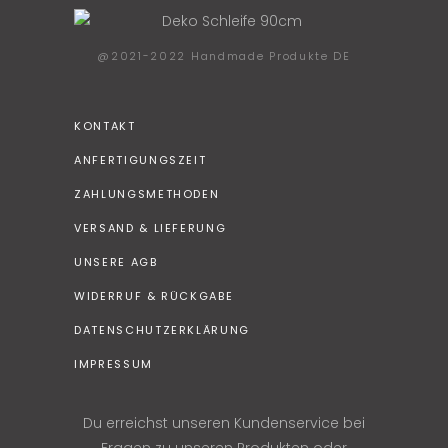
@2021-2022 Handmade Produkte DE
KONTAKT
ANFERTIGUNGSZEIT
ZAHLUNGSMETHODEN
VERSAND & LIEFERUNG
UNSERE AGB
WIDERRUF & RÜCKGABE
DATENSCHUTZERKLÄRUNG
IMPRESSUM
Du erreichst unseren Kundenservice bei
Fragen zu unseren Produkten oder