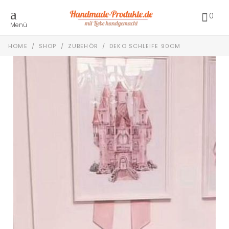
0
Menü
HOME
/
SHOP
/
ZUBEHÖR
/
DEKO SCHLEIFE 90CM