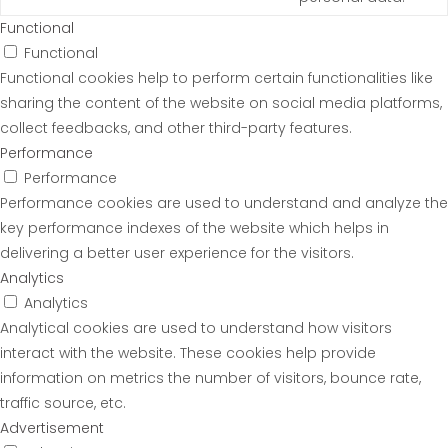
Functional
Functional
Functional cookies help to perform certain functionalities like
sharing the content of the website on social media platforms,
collect feedbacks, and other third-party features.
Performance
Performance
Performance cookies are used to understand and analyze the
key performance indexes of the website which helps in
delivering a better user experience for the visitors.
Analytics
Analytics
Analytical cookies are used to understand how visitors
interact with the website. These cookies help provide
information on metrics the number of visitors, bounce rate,
traffic source, etc.
Advertisement