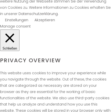
weitere Nutzung der Webseite stimmen Sie der Verwendung
von Cookies zu. Weitere Informationen zu Cookies erhalten Sie
in unserer
Datenschutzerklärung
.
Einstellungen
Akzeptieren
Manage consent
Schließen
PRIVACY OVERVIEW
This website uses cookies to improve your experience while
you navigate through the website. Out of these, the cookies
that are categorized as necessary are stored on your
browser as they are essential for the working of basic
functionalities of the website. We also use third-party cookies
that help us analyze and understand how you use this
website. These cookies will be stored in your browser only with