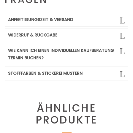
ANFERTIGUNGSZEIT & VERSAND
WIDERRUF & RÜCKGABE
WIE KANN ICH EINEN INDIVIDUELLEN KAUFBERATUNG
TERMIN BUCHEN?
STOFFFARBEN & STICKEREI MUSTERN
ÄHNLICHE
PRODUKTE