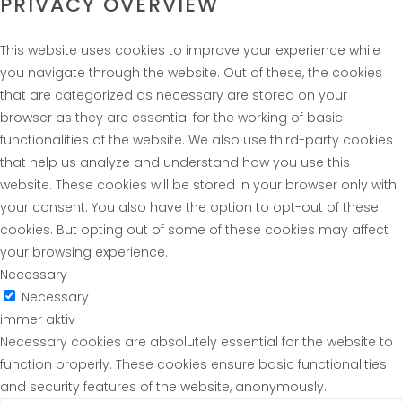
PRIVACY OVERVIEW
This website uses cookies to improve your experience while
you navigate through the website. Out of these, the cookies
that are categorized as necessary are stored on your
browser as they are essential for the working of basic
functionalities of the website. We also use third-party cookies
that help us analyze and understand how you use this
website. These cookies will be stored in your browser only with
your consent. You also have the option to opt-out of these
cookies. But opting out of some of these cookies may affect
your browsing experience.
Necessary
Necessary
immer aktiv
Necessary cookies are absolutely essential for the website to
function properly. These cookies ensure basic functionalities
and security features of the website, anonymously.