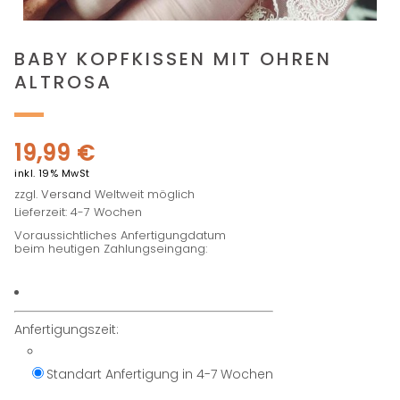
BABY KOPFKISSEN MIT OHREN
ALTROSA
19,99
€
inkl. 19% MwSt
zzgl.
Versand
Weltweit möglich
Lieferzeit: 4-7 Wochen
Voraussichtliches Anfertigungdatum
beim heutigen Zahlungseingang:
Anfertigungszeit:
Standart Anfertigung in 4-7 Wochen