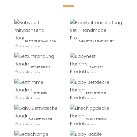
BABYBETT MITWACHSEND
BABYBETTAUSSTATTUNG SET
BETTUMRANDUNG
BABYNEST
BETTHIMMEL
BABY BETTDECKE
BABY BETTWÄSCHE
EINSCHLAGDECKE