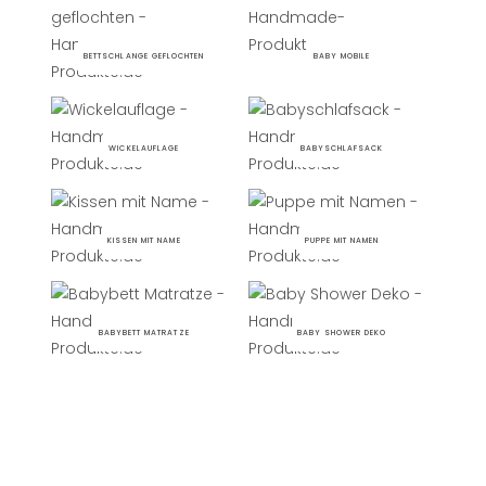
BETTSCHLANGE GEFLOCHTEN
BABY MOBILE
WICKELAUFLAGE
BABYSCHLAFSACK
KISSEN MIT NAME
PUPPE MIT NAMEN
BABYBETT MATRATZE
BABY SHOWER DEKO