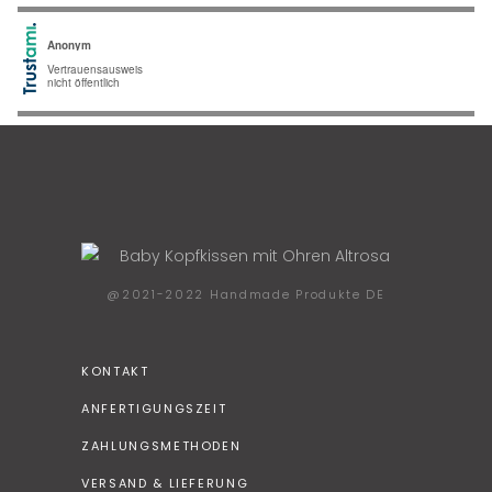
@2021-2022 Handmade Produkte DE
KONTAKT
ANFERTIGUNGSZEIT
ZAHLUNGSMETHODEN
VERSAND & LIEFERUNG