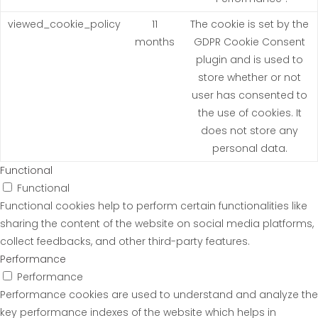
viewed_cookie_policy
11
The cookie is set by the
months
GDPR Cookie Consent
plugin and is used to
store whether or not
user has consented to
the use of cookies. It
does not store any
personal data.
Functional
Functional
Functional cookies help to perform certain functionalities like
sharing the content of the website on social media platforms,
collect feedbacks, and other third-party features.
Performance
Performance
Performance cookies are used to understand and analyze the
key performance indexes of the website which helps in