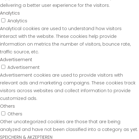
delivering a better user experience for the visitors.
Analytics
Analytics
Analytical cookies are used to understand how visitors
interact with the website. These cookies help provide
information on metrics the number of visitors, bounce rate,
traffic source, etc.
Advertisement
Advertisement
Advertisement cookies are used to provide visitors with
relevant ads and marketing campaigns. These cookies track
visitors across websites and collect information to provide
customized ads.
Others
Others
Other uncategorized cookies are those that are being
analyzed and have not been classified into a category as yet.
SPEICHERN & AKZEPTIEREN