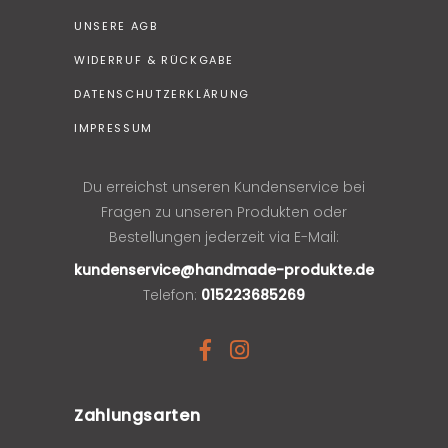
UNSERE AGB
WIDERRUF & RÜCKGABE
DATENSCHUTZERKLÄRUNG
IMPRESSUM
Du erreichst unseren Kundenservice bei
Fragen zu unseren Produkten oder
Bestellungen jederzeit via E-Mail:
kundenservice@handmade-produkte.de
Telefon:
015223685269
Zahlungsarten