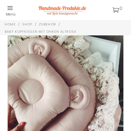
0
Menü
HOME
/
SHOP
/
ZUBEHÖR
/
BABY KOPFKISSEN MIT OHREN ALTROSA