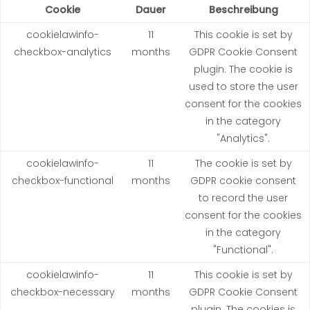
Cookie
Dauer
Beschreibung
cookielawinfo-
11
This cookie is set by
checkbox-analytics
months
GDPR Cookie Consent
plugin. The cookie is
used to store the user
consent for the cookies
in the category
"Analytics".
cookielawinfo-
11
The cookie is set by
checkbox-functional
months
GDPR cookie consent
to record the user
consent for the cookies
in the category
"Functional".
cookielawinfo-
11
This cookie is set by
checkbox-necessary
months
GDPR Cookie Consent
plugin. The cookies is