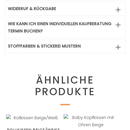
WIDERRUF & RÜCKGABE
WIE KANN ICH EINEN INDIVIDUELLEN KAUFBERATUNG
TERMIN BUCHEN?
STOFFFARBEN & STICKEREI MUSTERN
ÄHNLICHE
PRODUKTE