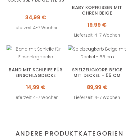
ROLLKISSEN BEIGE/WEISS
BABY KOPFKISSEN MIT
OHREN BEIGE
34,99
€
19,99
€
Lieferzeit: 4-7 Wochen
Lieferzeit: 4-7 Wochen
BAND MIT SCHLEIFE FÜR
SPIELZEUGKORB BEIGE
EINSCHLAGDECKE
MIT DECKEL – 55 CM
14,99
€
89,99
€
Lieferzeit: 4-7 Wochen
Lieferzeit: 4-7 Wochen
ANDERE PRODUKTKATEGORIEN