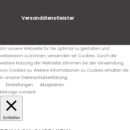
Versanddienstleister
Um unsere Webseite für Sie optimal zu gestalten und
verbessern zu können, verwenden wir Cookies. Durch die
weitere Nutzung der Webseite stimmen Sie der Verwendung
von Cookies zu. Weitere Informationen zu Cookies erhalten Sie
in unserer
Datenschutzerklärung
.
Einstellungen
Akzeptieren
Manage consent
Schließen