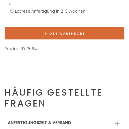
Express Anfertigung in 2-3 Wochen
IN DEN WARENKORB
Produkt ID:
7664
HÄUFIG GESTELLTE
FRAGEN
ANFERTIGUNGSZEIT & VERSAND