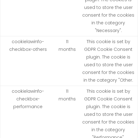
used to store the user
consent for the cookies
in the category
"Necessary".
cookielawinfo-
11
This cookie is set by
checkbox-others
months
GDPR Cookie Consent
plugin. The cookie is
used to store the user
consent for the cookies
in the category "Other.
cookielawinfo-
11
This cookie is set by
checkbox-
months
GDPR Cookie Consent
performance
plugin. The cookie is
used to store the user
consent for the cookies
in the category
"Performance".