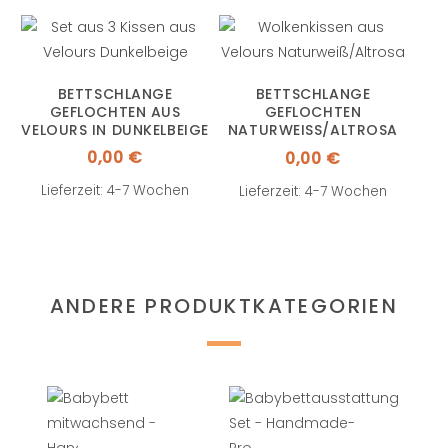
BETTSCHLANGE
BETTSCHLANGE
GEFLOCHTEN AUS
GEFLOCHTEN
VELOURS IN DUNKELBEIGE
NATURWEISS/ALTROSA A
US VELOURS
0,00
€
0,00
€
Lieferzeit: 4-7 Wochen
Lieferzeit: 4-7 Wochen
ANDERE PRODUKTKATEGORIEN