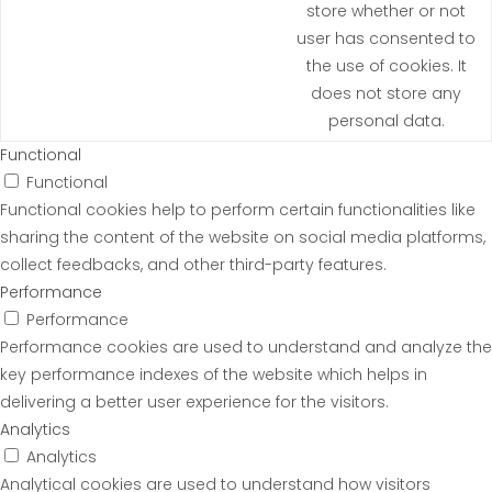
store whether or not
user has consented to
the use of cookies. It
does not store any
personal data.
Functional
Functional
Functional cookies help to perform certain functionalities like
sharing the content of the website on social media platforms,
collect feedbacks, and other third-party features.
Performance
Performance
Performance cookies are used to understand and analyze the
key performance indexes of the website which helps in
delivering a better user experience for the visitors.
Analytics
Analytics
Analytical cookies are used to understand how visitors