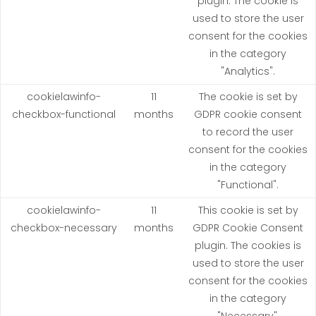
plugin. The cookie is
used to store the user
consent for the cookies
in the category
"Analytics".
cookielawinfo-
11
The cookie is set by
checkbox-functional
months
GDPR cookie consent
to record the user
consent for the cookies
in the category
"Functional".
cookielawinfo-
11
This cookie is set by
checkbox-necessary
months
GDPR Cookie Consent
plugin. The cookies is
used to store the user
consent for the cookies
in the category