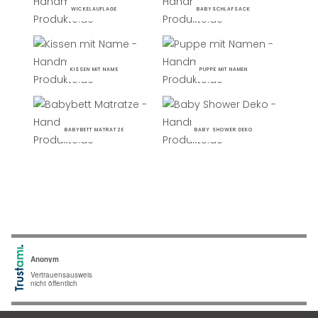
WICKELAUFLAGE
BABYSCHLAFSACK
KISSEN MIT NAME
PUPPE MIT NAMEN
BABYBETT MATRATZE
BABY SHOWER DEKO