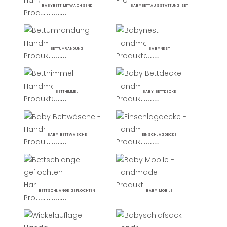
BABYBETT MITWACHSEND
BABYBETTAUSSTATTUNG SET
BETTUMRANDUNG
BABYNEST
BETTHIMMEL
BABY BETTDECKE
BABY BETTWÄSCHE
EINSCHLAGDECKE
BETTSCHLANGE GEFLOCHTEN
BABY MOBILE