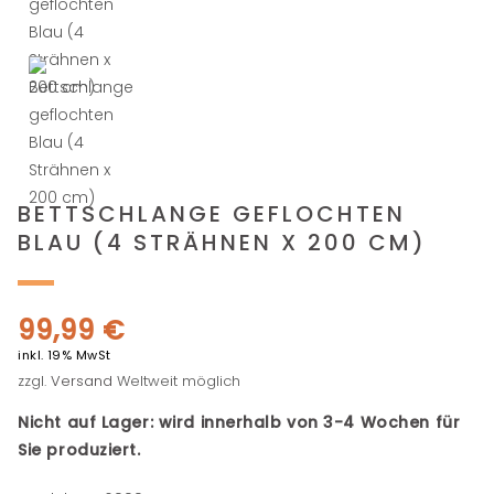
BETTSCHLANGE GEFLOCHTEN
BLAU (4 STRÄHNEN X 200 CM)
99,99
€
inkl. 19% MwSt
zzgl.
Versand
Weltweit möglich
Nicht auf Lager: wird innerhalb von 3-4 Wochen für
Sie produziert.