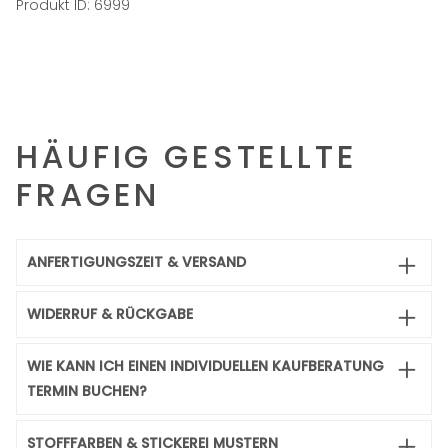
Produkt ID:
6999
HÄUFIG GESTELLTE
FRAGEN
ANFERTIGUNGSZEIT & VERSAND
WIDERRUF & RÜCKGABE
WIE KANN ICH EINEN INDIVIDUELLEN KAUFBERATUNG
TERMIN BUCHEN?
STOFFFARBEN & STICKEREI MUSTERN