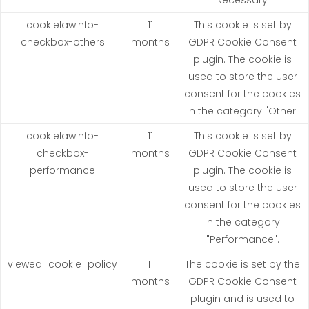
"Necessary".
cookielawinfo-
11
This cookie is set by
checkbox-others
months
GDPR Cookie Consent
plugin. The cookie is
used to store the user
consent for the cookies
in the category "Other.
cookielawinfo-
11
This cookie is set by
checkbox-
months
GDPR Cookie Consent
performance
plugin. The cookie is
used to store the user
consent for the cookies
in the category
"Performance".
viewed_cookie_policy
11
The cookie is set by the
months
GDPR Cookie Consent
plugin and is used to