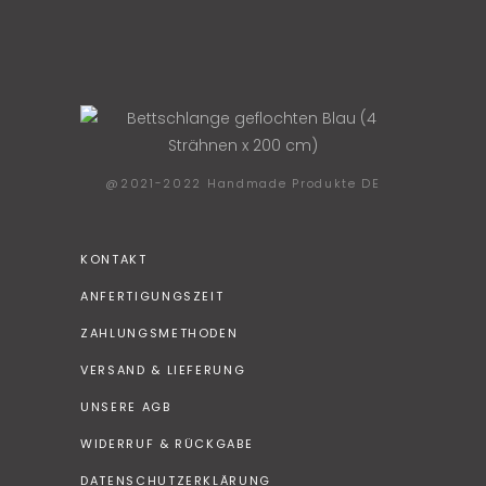
@2021-2022 Handmade Produkte DE
KONTAKT
ANFERTIGUNGSZEIT
ZAHLUNGSMETHODEN
VERSAND & LIEFERUNG
UNSERE AGB
WIDERRUF & RÜCKGABE
DATENSCHUTZERKLÄRUNG