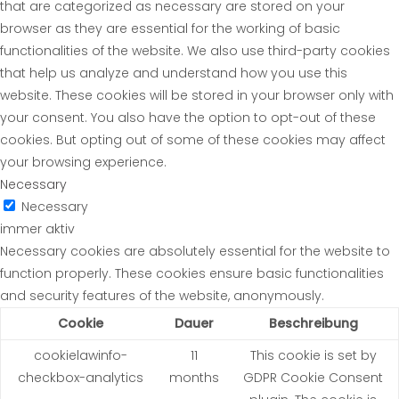
that are categorized as necessary are stored on your
browser as they are essential for the working of basic
functionalities of the website. We also use third-party cookies
that help us analyze and understand how you use this
website. These cookies will be stored in your browser only with
your consent. You also have the option to opt-out of these
cookies. But opting out of some of these cookies may affect
your browsing experience.
Necessary
Necessary
immer aktiv
Necessary cookies are absolutely essential for the website to
function properly. These cookies ensure basic functionalities
and security features of the website, anonymously.
Cookie
Dauer
Beschreibung
cookielawinfo-
11
This cookie is set by
checkbox-analytics
months
GDPR Cookie Consent