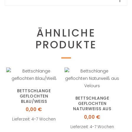
ÄHNLICHE
PRODUKTE
BETTSCHLANGE
GEFLOCHTEN
BETTSCHLANGE
BLAU/WEISS
GEFLOCHTEN
NATURWEISS AUS V
0,00
€
ELOURS
0,00
€
Lieferzeit: 4-7 Wochen
Lieferzeit: 4-7 Wochen