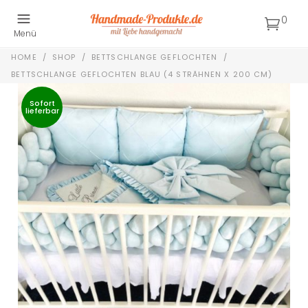
0
Menü
HOME
/
SHOP
/
BETTSCHLANGE GEFLOCHTEN
/
BETTSCHLANGE GEFLOCHTEN BLAU (4 STRÄHNEN X 200 CM)
Sofort
lieferbar