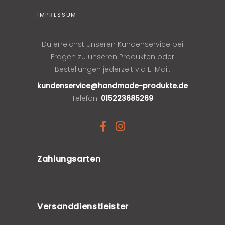
IMPRESSUM
Du erreichst unseren Kundenservice bei
Fragen zu unseren Produkten oder
Bestellungen jederzeit via E-Mail:
kundenservice@handmade-produkte.de
Telefon:
015223685269
Zahlungsarten
Versanddienstleister