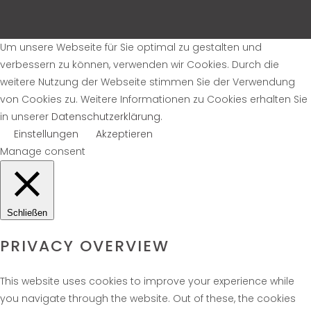
Um unsere Webseite für Sie optimal zu gestalten und
verbessern zu können, verwenden wir Cookies. Durch die
weitere Nutzung der Webseite stimmen Sie der Verwendung
von Cookies zu. Weitere Informationen zu Cookies erhalten Sie
in unserer
Datenschutzerklärung
.
Einstellungen
Akzeptieren
Manage consent
Schließen
PRIVACY OVERVIEW
This website uses cookies to improve your experience while
you navigate through the website. Out of these, the cookies