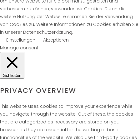
Um unsere Webseite für Sie optimal zu gestalten und
verbessern zu können, verwenden wir Cookies. Durch die
weitere Nutzung der Webseite stimmen Sie der Verwendung
von Cookies zu. Weitere Informationen zu Cookies erhalten Sie
in unserer
Datenschutzerklärung
.
Einstellungen
Akzeptieren
Manage consent
Schließen
PRIVACY OVERVIEW
This website uses cookies to improve your experience while
you navigate through the website. Out of these, the cookies
that are categorized as necessary are stored on your
browser as they are essential for the working of basic
functionalities of the website. We also use third-party cookies