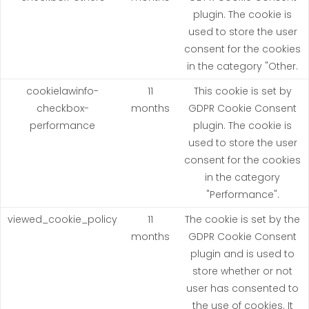
plugin. The cookie is
used to store the user
consent for the cookies
in the category "Other.
cookielawinfo-
11
This cookie is set by
checkbox-
months
GDPR Cookie Consent
performance
plugin. The cookie is
used to store the user
consent for the cookies
in the category
"Performance".
viewed_cookie_policy
11
The cookie is set by the
months
GDPR Cookie Consent
plugin and is used to
store whether or not
user has consented to
the use of cookies. It