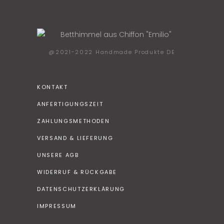
@2021-2022 Handmade Produkte DE
KONTAKT
ANFERTIGUNGSZEIT
ZAHLUNGSMETHODEN
VERSAND & LIEFERUNG
UNSERE AGB
WIDERRUF & RÜCKGABE
DATENSCHUTZERKLÄRUNG
IMPRESSUM