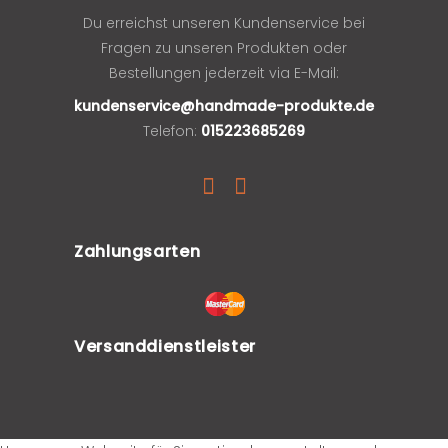
Du erreichst unseren Kundenservice bei
Fragen zu unseren Produkten oder
Bestellungen jederzeit via E-Mail:
kundenservice@handmade-produkte.de
Telefon:
015223685269
Zahlungsarten
Versanddienstleister