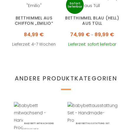
Sofort
lieferbar
BETTHIMMEL AUS
BETTHIMMEL BLAU (HELL)
CHIFFON „EMILIO“
AUS TÜLL
Preisspa
84,99
€
74,99
€
89,99
€
–
74,99 €
bis
89,99 €
Lieferzeit: 4-7 Wochen
Lieferzeit: sofort lieferbar
ANDERE PRODUKTKATEGORIEN
BABYBETT MITWACHSEND
BABYBETTAUSSTATTUNG SET