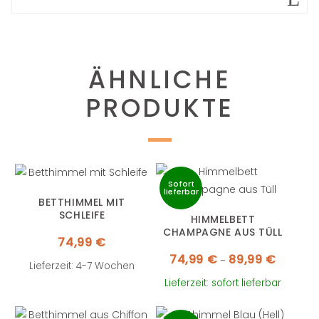
ÄHNLICHE
PRODUKTE
Sofort
lieferbar
BETTHIMMEL MIT
SCHLEIFE
HIMMELBETT
CHAMPAGNE AUS TÜLL
74,99
€
Preisspa
74,99
€
89,99
€
–
74,99 €
Lieferzeit: 4-7 Wochen
bis
89,99 €
Lieferzeit: sofort lieferbar