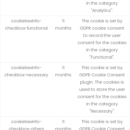
in the category
"Analytics".
cookielawinfo-
11
The cookie is set by
checkbox-functional
months
GDPR cookie consent
to record the user
consent for the cookies
in the category
"Functional".
cookielawinfo-
11
This cookie is set by
checkbox-necessary
months
GDPR Cookie Consent
plugin. The cookies is
used to store the user
consent for the cookies
in the category
"Necessary".
cookielawinfo-
11
This cookie is set by
checkbox-others
months
GDPR Cookie Consent