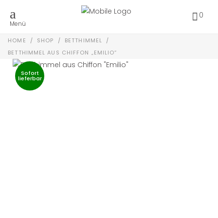
0
Menü
HOME
/
SHOP
/
BETTHIMMEL
/
BETTHIMMEL AUS CHIFFON „EMILIO“
Sofort
lieferbar