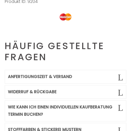
Produkt ID:
9204
HÄUFIG GESTELLTE
FRAGEN
ANFERTIGUNGSZEIT & VERSAND
WIDERRUF & RÜCKGABE
WIE KANN ICH EINEN INDIVIDUELLEN KAUFBERATUNG
TERMIN BUCHEN?
STOFFFARBEN & STICKEREI MUSTERN