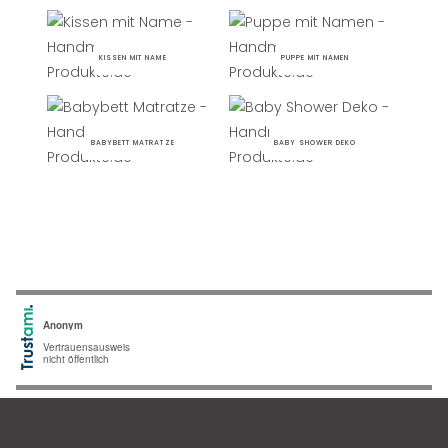
KISSEN MIT NAME
PUPPE MIT NAMEN
BABYBETT MATRATZE
BABY SHOWER DEKO