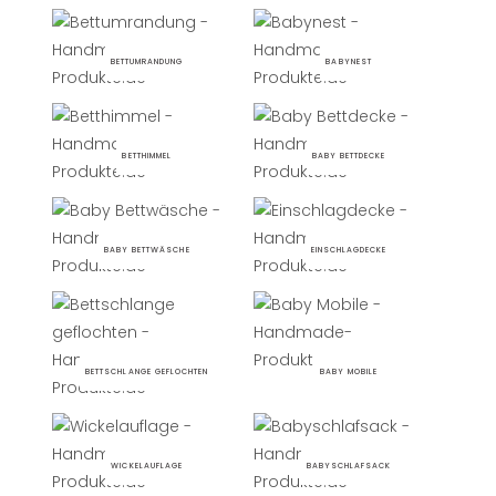
BETTUMRANDUNG
BABYNEST
BETTHIMMEL
BABY BETTDECKE
BABY BETTWÄSCHE
EINSCHLAGDECKE
BETTSCHLANGE GEFLOCHTEN
BABY MOBILE
WICKELAUFLAGE
BABYSCHLAFSACK