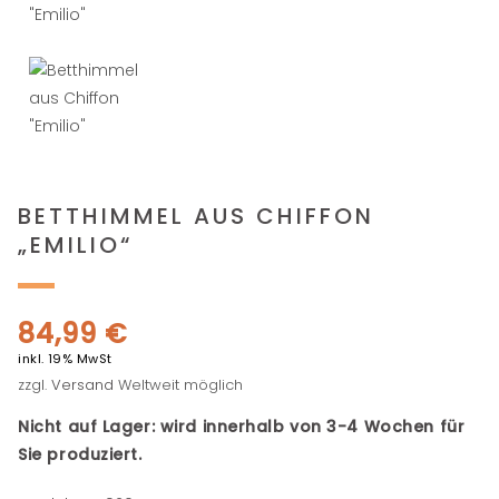
BETTHIMMEL AUS CHIFFON
„EMILIO“
84,99
€
inkl. 19% MwSt
zzgl.
Versand
Weltweit möglich
Nicht auf Lager: wird innerhalb von 3-4 Wochen für
Sie produziert.