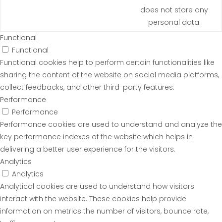
does not store any
personal data.
Functional
Functional
Functional cookies help to perform certain functionalities like
sharing the content of the website on social media platforms,
collect feedbacks, and other third-party features.
Performance
Performance
Performance cookies are used to understand and analyze the
key performance indexes of the website which helps in
delivering a better user experience for the visitors.
Analytics
Analytics
Analytical cookies are used to understand how visitors
interact with the website. These cookies help provide
information on metrics the number of visitors, bounce rate,