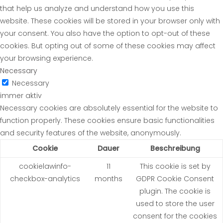
that help us analyze and understand how you use this
website. These cookies will be stored in your browser only with
your consent. You also have the option to opt-out of these
cookies. But opting out of some of these cookies may affect
your browsing experience.
Necessary
Necessary
immer aktiv
Necessary cookies are absolutely essential for the website to
function properly. These cookies ensure basic functionalities
and security features of the website, anonymously.
Cookie
Dauer
Beschreibung
cookielawinfo-
11
This cookie is set by
checkbox-analytics
months
GDPR Cookie Consent
plugin. The cookie is
used to store the user
consent for the cookies