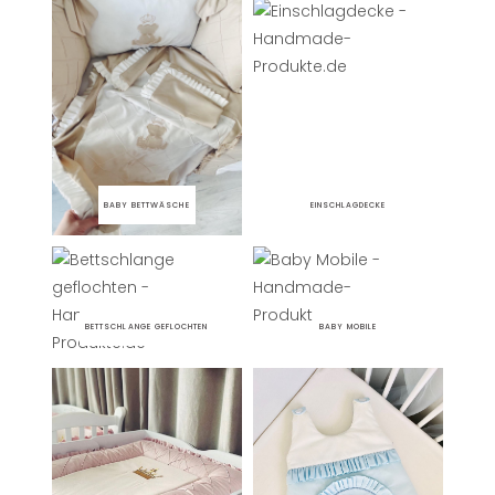
BABY BETTWÄSCHE
EINSCHLAGDECKE
BETTSCHLANGE GEFLOCHTEN
BABY MOBILE