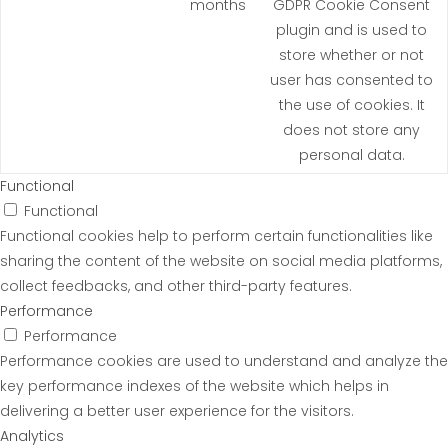
months
GDPR Cookie Consent
plugin and is used to
store whether or not
user has consented to
the use of cookies. It
does not store any
personal data.
Functional
Functional
Functional cookies help to perform certain functionalities like
sharing the content of the website on social media platforms,
collect feedbacks, and other third-party features.
Performance
Performance
Performance cookies are used to understand and analyze the
key performance indexes of the website which helps in
delivering a better user experience for the visitors.
Analytics