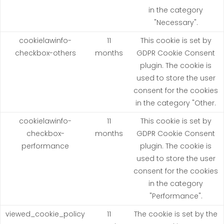
in the category
"Necessary".
cookielawinfo-
11
This cookie is set by
checkbox-others
months
GDPR Cookie Consent
plugin. The cookie is
used to store the user
consent for the cookies
in the category "Other.
cookielawinfo-
11
This cookie is set by
checkbox-
months
GDPR Cookie Consent
performance
plugin. The cookie is
used to store the user
consent for the cookies
in the category
"Performance".
viewed_cookie_policy
11
The cookie is set by the