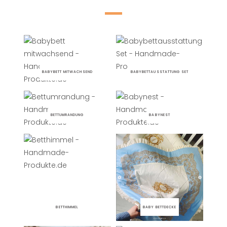
BABYBETT MITWACHSEND
BABYBETTAUSSTATTUNG SET
BETTUMRANDUNG
BABYNEST
BETTHIMMEL
BABY BETTDECKE