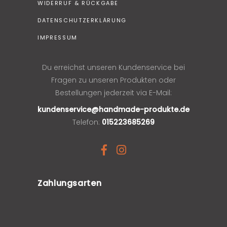
WIDERRUF & RÜCKGABE
DATENSCHUTZERKLÄRUNG
IMPRESSUM
Du erreichst unseren Kundenservice bei
Fragen zu unseren Produkten oder
Bestellungen jederzeit via E-Mail:
kundenservice@handmade-produkte.de
Telefon:
015223685269
Zahlungsarten