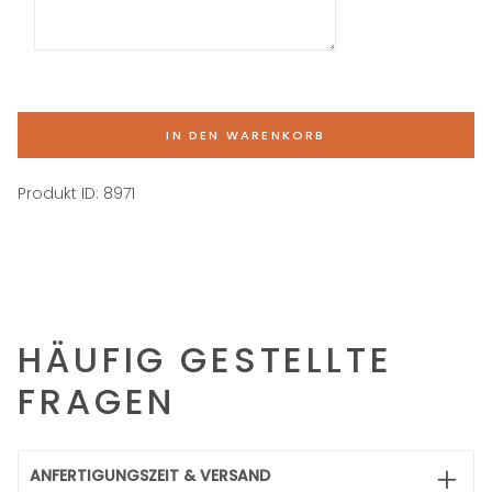
IN DEN WARENKORB
Produkt ID:
8971
HÄUFIG GESTELLTE
FRAGEN
ANFERTIGUNGSZEIT & VERSAND