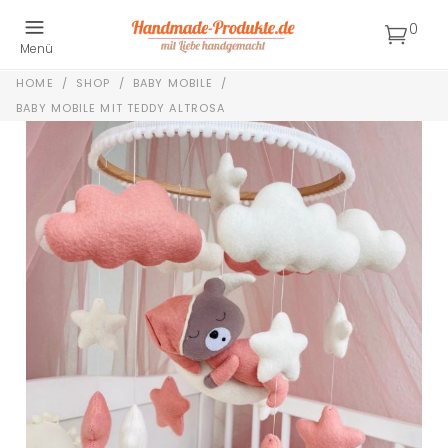
0
Menü
HOME
/
SHOP
/
BABY MOBILE
/
BABY MOBILE MIT TEDDY ALTROSA