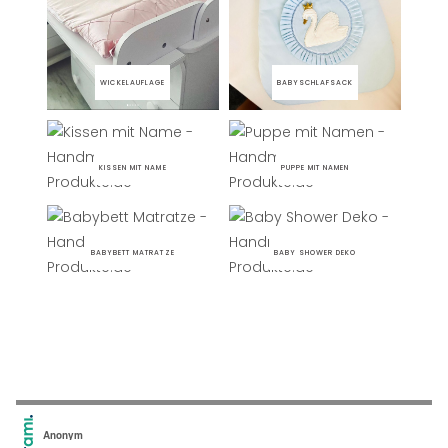
WICKELAUFLAGE
BABYSCHLAFSACK
KISSEN MIT NAME
PUPPE MIT NAMEN
BABYBETT MATRATZE
BABY SHOWER DEKO