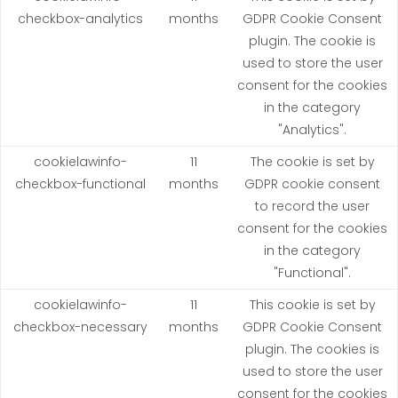
checkbox-analytics
months
GDPR Cookie Consent
plugin. The cookie is
used to store the user
consent for the cookies
in the category
"Analytics".
cookielawinfo-
11
The cookie is set by
checkbox-functional
months
GDPR cookie consent
to record the user
consent for the cookies
in the category
"Functional".
cookielawinfo-
11
This cookie is set by
checkbox-necessary
months
GDPR Cookie Consent
plugin. The cookies is
used to store the user
consent for the cookies