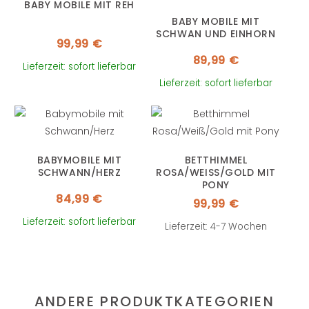
BABY MOBILE MIT REH
BABY MOBILE MIT
SCHWAN UND EINHORN
99,99
€
89,99
€
Lieferzeit: sofort lieferbar
Lieferzeit: sofort lieferbar
BABYMOBILE MIT
BETTHIMMEL
SCHWANN/HERZ
ROSA/WEISS/GOLD MIT P
ONY
84,99
€
99,99
€
Lieferzeit: sofort lieferbar
Lieferzeit: 4-7 Wochen
ANDERE PRODUKTKATEGORIEN