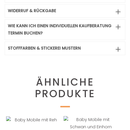
WIDERRUF & RÜCKGABE
WIE KANN ICH EINEN INDIVIDUELLEN KAUFBERATUNG
TERMIN BUCHEN?
STOFFFARBEN & STICKEREI MUSTERN
ÄHNLICHE
PRODUKTE