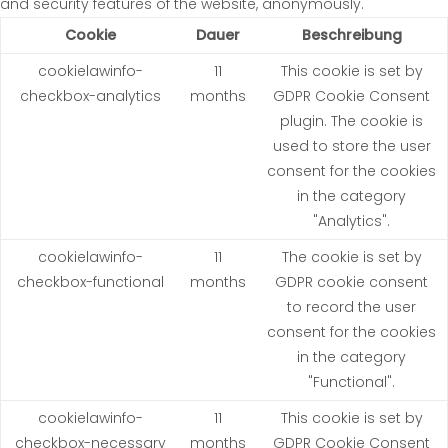
and security features of the website, anonymously.
Cookie
Dauer
Beschreibung
cookielawinfo-
11
This cookie is set by
checkbox-analytics
months
GDPR Cookie Consent
plugin. The cookie is
used to store the user
consent for the cookies
in the category
"Analytics".
cookielawinfo-
11
The cookie is set by
checkbox-functional
months
GDPR cookie consent
to record the user
consent for the cookies
in the category
"Functional".
cookielawinfo-
11
This cookie is set by
checkbox-necessary
months
GDPR Cookie Consent