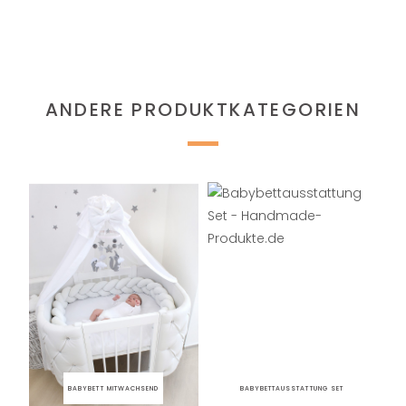
ANDERE PRODUKTKATEGORIEN
BABYBETT MITWACHSEND
BABYBETTAUSSTATTUNG SET