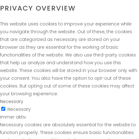
PRIVACY OVERVIEW
This website uses cookies to improve your experience while
you navigate through the website. Out of these, the cookies
that are categorized as necessary are stored on your
browser as they are essential for the working of basic
functionalities of the website. We also use third-party cookies
that help us analyze and understand how you use this
website. These cookies will be stored in your browser only with
your consent. You also have the option to opt-out of these
cookies. But opting out of some of these cookies may affect
your browsing experience.
Necessary
Necessary
immer aktiv
Necessary cookies are absolutely essential for the website to
function properly. These cookies ensure basic functionalities