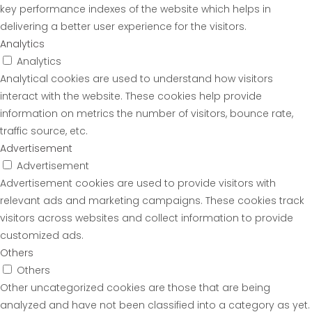
key performance indexes of the website which helps in
delivering a better user experience for the visitors.
Analytics
Analytics
Analytical cookies are used to understand how visitors
interact with the website. These cookies help provide
information on metrics the number of visitors, bounce rate,
traffic source, etc.
Advertisement
Advertisement
Advertisement cookies are used to provide visitors with
relevant ads and marketing campaigns. These cookies track
visitors across websites and collect information to provide
customized ads.
Others
Others
Other uncategorized cookies are those that are being
analyzed and have not been classified into a category as yet.