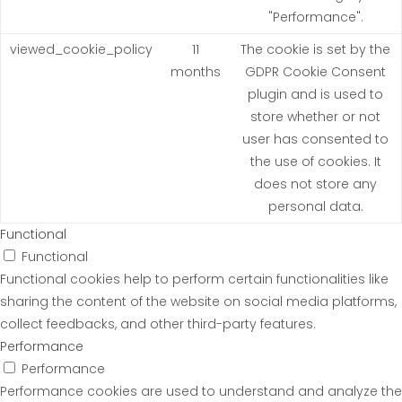
"Performance".
viewed_cookie_policy
11
The cookie is set by the
months
GDPR Cookie Consent
plugin and is used to
store whether or not
user has consented to
the use of cookies. It
does not store any
personal data.
Functional
Functional
Functional cookies help to perform certain functionalities like
sharing the content of the website on social media platforms,
collect feedbacks, and other third-party features.
Performance
Performance
Performance cookies are used to understand and analyze the