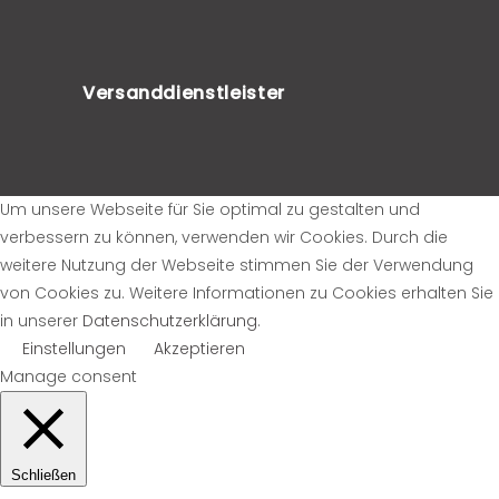
Versanddienstleister
Um unsere Webseite für Sie optimal zu gestalten und
verbessern zu können, verwenden wir Cookies. Durch die
weitere Nutzung der Webseite stimmen Sie der Verwendung
von Cookies zu. Weitere Informationen zu Cookies erhalten Sie
in unserer
Datenschutzerklärung
.
Einstellungen
Akzeptieren
Manage consent
Schließen