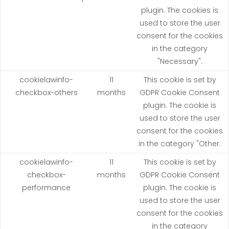
plugin. The cookies is
used to store the user
consent for the cookies
in the category
"Necessary".
cookielawinfo-
11
This cookie is set by
checkbox-others
months
GDPR Cookie Consent
plugin. The cookie is
used to store the user
consent for the cookies
in the category "Other.
cookielawinfo-
11
This cookie is set by
checkbox-
months
GDPR Cookie Consent
performance
plugin. The cookie is
used to store the user
consent for the cookies
in the category