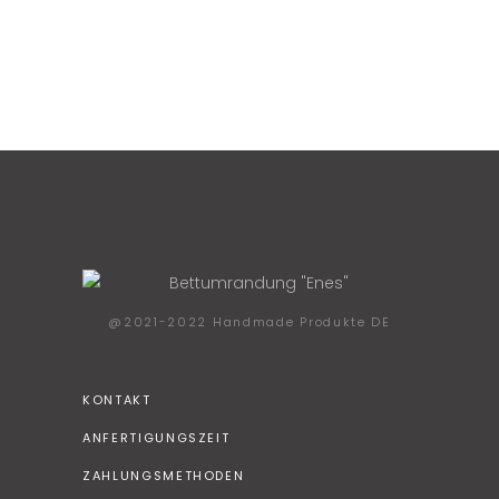
@2021-2022 Handmade Produkte DE
KONTAKT
ANFERTIGUNGSZEIT
ZAHLUNGSMETHODEN