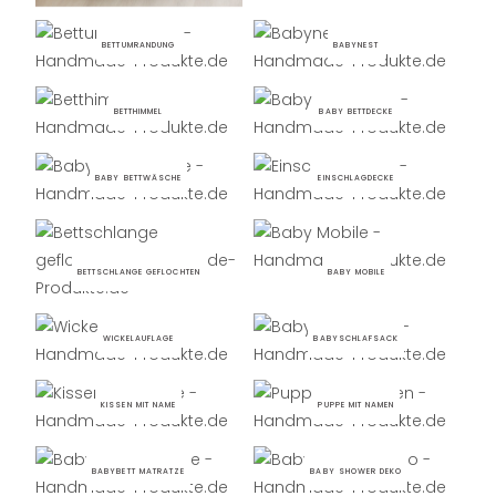
BETTUMRANDUNG
BABYNEST
BETTHIMMEL
BABY BETTDECKE
BABY BETTWÄSCHE
EINSCHLAGDECKE
BETTSCHLANGE GEFLOCHTEN
BABY MOBILE
WICKELAUFLAGE
BABYSCHLAFSACK
KISSEN MIT NAME
PUPPE MIT NAMEN
BABYBETT MATRATZE
BABY SHOWER DEKO