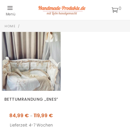
0
Menü
HOME
/
BETTUMRANDUNG „ENES“
Preisspanne:
84,99
€
119,99
€
–
84,99 €
bis
119,99 €
Lieferzeit: 4-7 Wochen