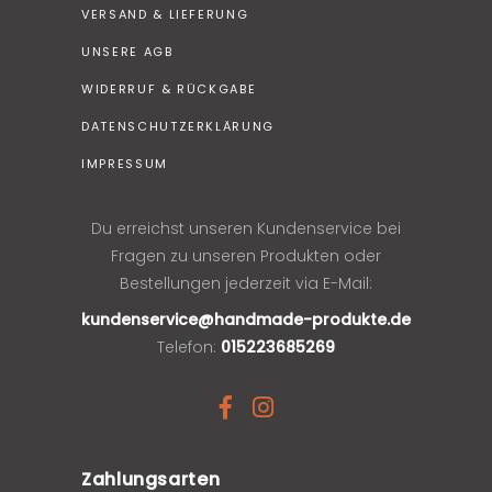
VERSAND & LIEFERUNG
UNSERE AGB
WIDERRUF & RÜCKGABE
DATENSCHUTZERKLÄRUNG
IMPRESSUM
Du erreichst unseren Kundenservice bei
Fragen zu unseren Produkten oder
Bestellungen jederzeit via E-Mail:
kundenservice@handmade-produkte.de
Telefon:
015223685269
Zahlungsarten